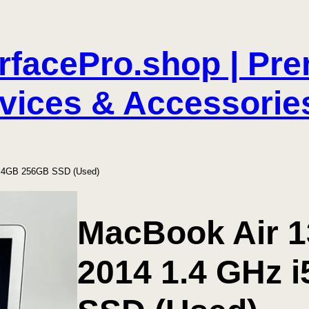
rfacePro.shop | Pr
vices & Accessorie
i5 4GB 256GB SSD (Used)
MacBook Air 13
2014 1.4 GHz 