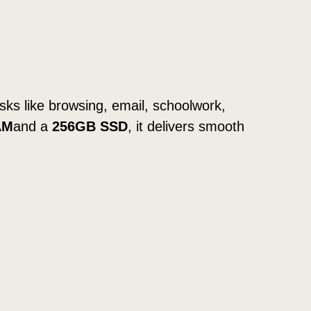
tasks like browsing, email, schoolwork,
AM
and a
256GB SSD
, it delivers smooth