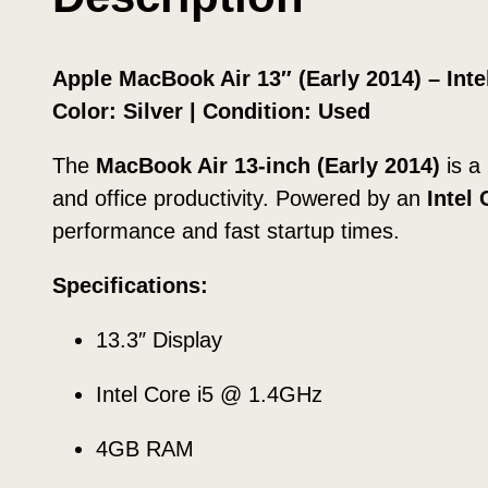
Apple MacBook Air 13″ (Early 2014) – In
Color: Silver | Condition: Used
The
MacBook Air 13-inch (Early 2014)
is a
and office productivity. Powered by an
Intel
performance and fast startup times.
Specifications:
13.3″ Display
Intel Core i5 @ 1.4GHz
4GB RAM