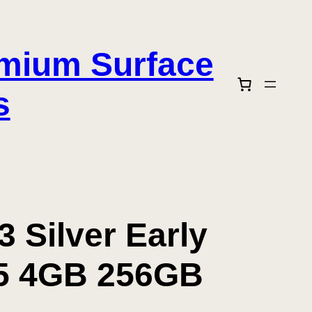
emium Surface
s
 Silver Early
i5 4GB 256GB