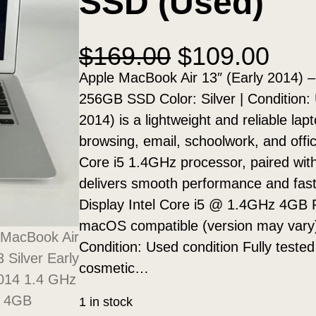
SSD (Used)
O
C
$
169.00
$
109.00
r
u
Apple MacBook Air 13″ (Early 2014) 
i
r
256GB SSD Color: Silver | Condition:
g
r
2014) is a lightweight and reliable lap
i
e
browsing, email, schoolwork, and offic
n
n
Core i5 1.4GHz processor, paired w
a
t
delivers smooth performance and fast 
l
p
Display Intel Core i5 @ 1.4GHz 4GB
p
r
macOS compatible (version may vary)
r
i
Condition: Used condition Fully teste
i
c
cosmetic…
c
e
1 in stock
e
i