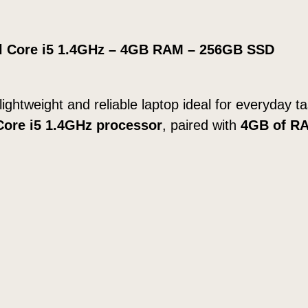
v
e
tel Core i5 1.4GHz – 4GB RAM – 256GB SSD
r
E
a
 lightweight and reliable laptop ideal for everyday 
r
 Core i5 1.4GHz processor
, paired with
4GB of R
l
y
2
0
1
4
1
.