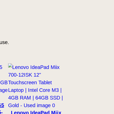
use.
G5
5-
Lenovo IdeaPad Miix