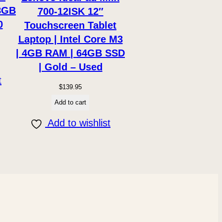
8GB
700-12ISK 12″
0
Touchscreen Tablet
Laptop | Intel Core M3
| 4GB RAM | 64GB SSD
| Gold – Used
t
$
139.95
Add to cart
Add to wishlist