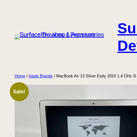
Skip
to
Su
content
De
Home
/
Apple Brands
/ MacBook Air 13 Silver Early 2014 1.4 GHz 
Sale!