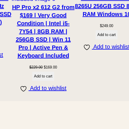
y
Hz
8265U 256GB SSD 
HP Pro x2 612 G2 from
 SSD
RAM Windows 1
$169 | Very Good
)
Condition | Intel i5-
$
249.00
7Y54 | 8GB RAM |
Add to cart
256GB SSD | Win 11
Add to wishlis
Pro | Active Pen &
st
Keyboard Included
Original
Current
$
229.00
$
169.00
price
price
Add to cart
was:
is:
Add to wishlist
$229.00.
$169.00.