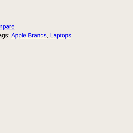
mpare
ags:
Apple Brands
, 
Laptops