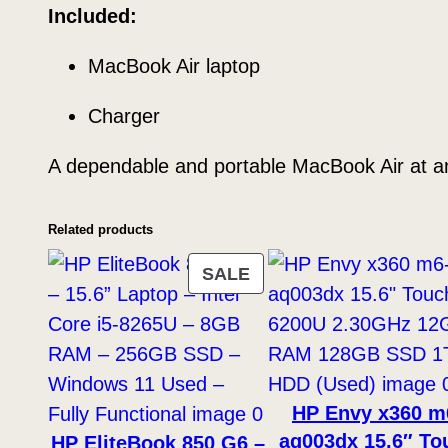
Included:
MacBook Air laptop
Charger
A dependable and portable MacBook Air at an
Related products
PRODUCT
SALE
ON
SALE
HP Envy x360 m
aq003dx 15.6″ To
HP EliteBook 850 G6 –