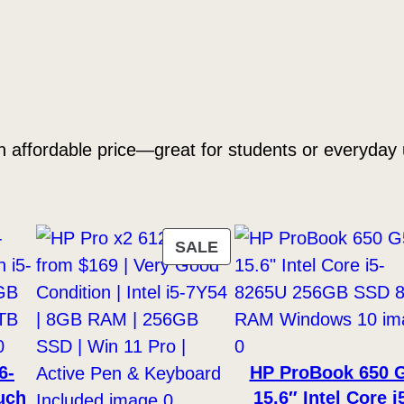
S
D
(
U
s
e
 affordable price—great for students or everyday 
d
)
q
u
PRODUCT
SALE
a
ON
n
SALE
t
i
6-
HP ProBook 650 
t
uch
15.6″ Intel Core i