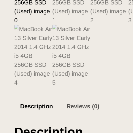
Description
Reviews (0)
Description