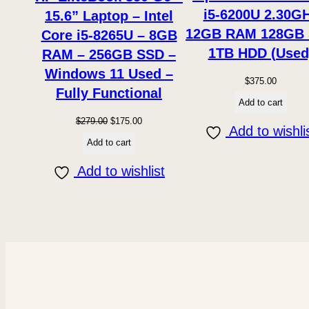
i5-6200U 2.30G
15.6” Laptop – Intel
12GB RAM 128GB
Core i5-8265U – 8GB
1TB HDD (Used
RAM – 256GB SSD –
Windows 11 Used –
$
375.00
Fully Functional
Add to cart
Original
Current
$
279.00
$
175.00
Add to wishli
price
price
Add to cart
was:
is:
Add to wishlist
$279.00.
$175.00.