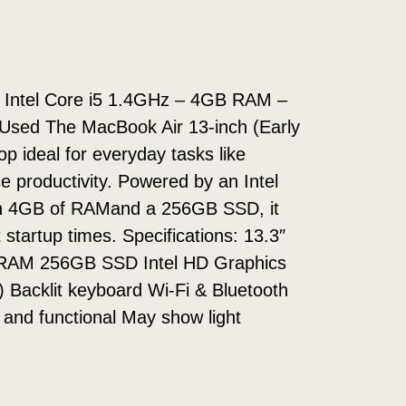
– Intel Core i5 1.4GHz – 4GB RAM –
 Used The MacBook Air 13-inch (Early
top ideal for everyday tasks like
e productivity. Powered by an Intel
ith 4GB of RAMand a 256GB SSD, it
startup times. Specifications: 13.3″
 RAM 256GB SSD Intel HD Graphics
 Backlit keyboard Wi-Fi & Bluetooth
d and functional May show light