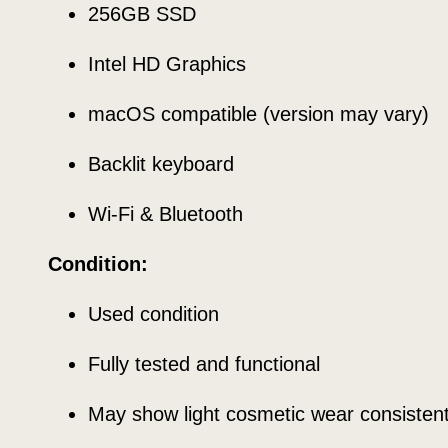
256GB SSD
Intel HD Graphics
macOS compatible (version may vary)
Backlit keyboard
Wi-Fi & Bluetooth
Condition:
Used condition
Fully tested and functional
May show light cosmetic wear consisten