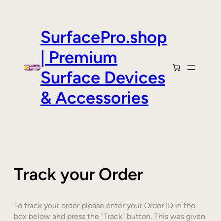
Skip
to
content
SurfacePro.shop
| Premium
Surface Devices
& Accessories
Track your Order
To track your order please enter your Order ID in the
box below and press the "Track" button. This was given