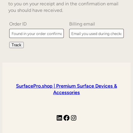
to you on your receipt and in the confirmation email
you should have received.
Order ID
Billing email
Track
SurfacePro.shop | Premium Surface Devices &
Accessories
LinkedIn
Facebook
Instagram