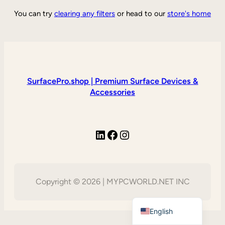
You can try
clearing any filters
or head to our
store's home
SurfacePro.shop | Premium Surface Devices &
Accessories
LinkedIn
Facebook
Instagram
Copyright © 2026 | MYPCWORLD.NET INC
Vietnamese
English