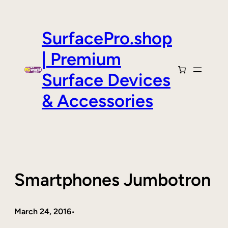
Skip
to
content
SurfacePro.shop
| Premium
Surface Devices
& Accessories
Smartphones Jumbotron
March 24, 2016
•