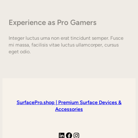
Experience as Pro Gamers
Integer luctus urna non erat tincidunt semper. Fusce
mi massa, facilisis vitae luctus ullamcorper, cursus
eget odio.
SurfacePro.shop | Premium Surface Devices &
Accessories
LinkedIn
Facebook
Instagram