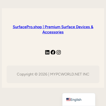
SurfacePro.shop | Premium Surface Devices &
Accessories
LinkedIn
Facebook
Instagram
Copyright © 2026 | MYPCWORLD.NET INC
Vietnamese
English