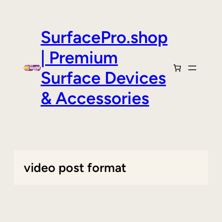
Skip
to
content
SurfacePro.shop
| Premium
Surface Devices
& Accessories
video post format