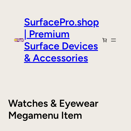
Skip
to
content
SurfacePro.shop
| Premium
Surface Devices
& Accessories
Watches & Eyewear
Megamenu Item