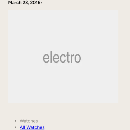
March 23, 2016
•
Watches
All Watches