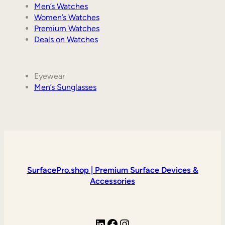
Men’s Watches
Women’s Watches
Premium Watches
Deals on Watches
Eyewear
Men’s Sunglasses
SurfacePro.shop | Premium Surface Devices &
Accessories
LinkedIn
Facebook
Instagram