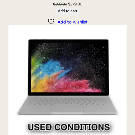
Original
Current
$
399.00
$
279.00
price
price
Add to cart
was:
is:
Add to wishlist
$399.00.
$279.00.