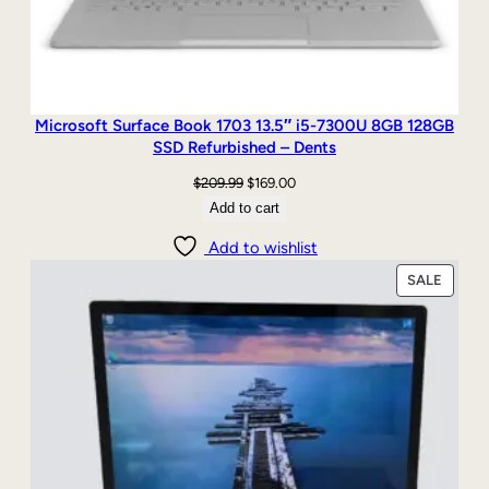
Microsoft Surface Book 1703 13.5″ i5-7300U 8GB 128GB
SSD Refurbished – Dents
Original
Current
$
209.99
$
169.00
price
price
Add to cart
was:
is:
Add to wishlist
$209.99.
$169.00.
PRODU
SALE
ON
SALE