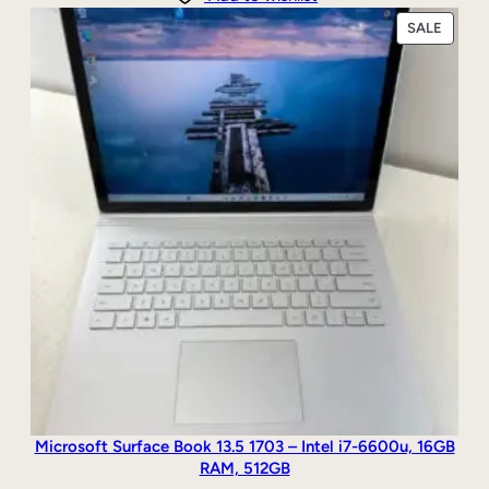
PRODU
SALE
ON
SALE
Microsoft Surface Book 13.5 1703 – Intel i7-6600u, 16GB
RAM, 512GB