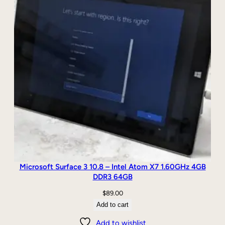
/
K
e
y
b
o
a
r
d
q
u
a
n
t
i
Microsoft Surface 3 10.8 – Intel Atom X7 1.60GHz 4GB
t
DDR3 64GB
y
$
89.00
Add to cart
Add to wishlist