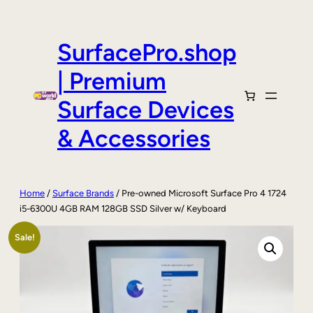
Skip
to
content
SurfacePro.shop
| Premium
Surface Devices
& Accessories
Home
/
Surface Brands
/ Pre-owned Microsoft Surface Pro 4 1724
i5-6300U 4GB RAM 128GB SSD Silver w/ Keyboard
Sale!