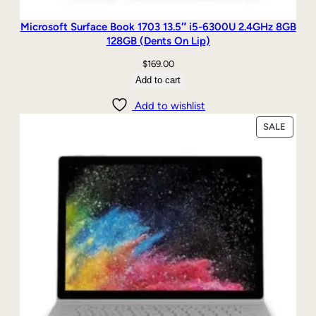
Microsoft Surface Book 1703 13.5″ i5-6300U 2.4GHz 8GB
128GB (Dents On Lip)
$
169.00
Add to cart
Add to wishlist
PRODU
SALE
ON
SALE