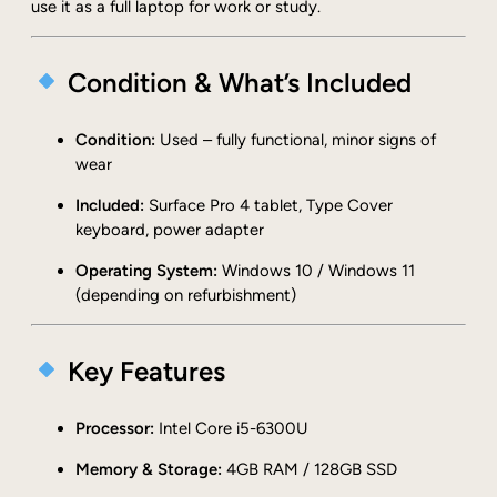
f
use it as a full laptop for work or study.
a
c
Condition & What’s Included
e
P
r
Condition:
Used – fully functional, minor signs of
o
wear
4
1
Included:
Surface Pro 4 tablet, Type Cover
7
keyboard, power adapter
2
Operating System:
Windows 10 / Windows 11
4
(depending on refurbishment)
i
5
-
Key Features
6
3
0
Processor:
Intel Core i5-6300U
0
Memory & Storage:
4GB RAM / 128GB SSD
U
4