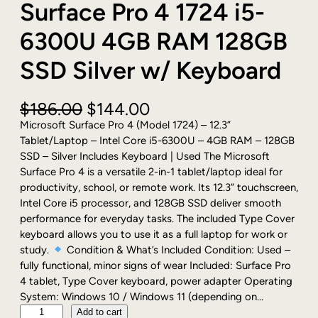
Surface Pro 4 1724 i5-
6300U 4GB RAM 128GB
SSD Silver w/ Keyboard
O
C
$
186.00
$
144.00
r
u
Microsoft Surface Pro 4 (Model 1724) – 12.3”
i
r
Tablet/Laptop – Intel Core i5-6300U – 4GB RAM – 128GB
g
r
SSD – Silver Includes Keyboard | Used The Microsoft
i
e
Surface Pro 4 is a versatile 2-in-1 tablet/laptop ideal for
n
n
productivity, school, or remote work. Its 12.3” touchscreen,
a
t
Intel Core i5 processor, and 128GB SSD deliver smooth
l
p
performance for everyday tasks. The included Type Cover
p
r
keyboard allows you to use it as a full laptop for work or
r
i
study.
Condition & What’s Included Condition: Used –
i
c
fully functional, minor signs of wear Included: Surface Pro
c
e
4 tablet, Type Cover keyboard, power adapter Operating
e
i
System: Windows 10 / Windows 11 (depending on…
w
s
P
Add to cart