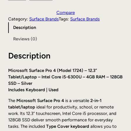
a
:
r
s
$
e
Compare
:
1
-
Category:
Surface Brands
Tags:
Surface Brands
$
4
o
Description
1
4
w
8
.
n
Reviews (0)
6
0
e
.
0
d
0
.
Description
M
0
i
.
c
Microsoft Surface Pro 4 (Model 1724) – 12.3”
r
Tablet/Laptop – Intel Core i5-6300U – 4GB RAM – 128GB
o
SSD – Silver
s
Includes Keyboard | Used
o
f
The
Microsoft Surface Pro 4
is a versatile
2-in-1
t
tablet/laptop
ideal for productivity, school, or remote
S
work. Its 12.3” touchscreen, Intel Core i5 processor, and
u
128GB SSD deliver smooth performance for everyday
r
tasks. The included
Type Cover keyboard
allows you to