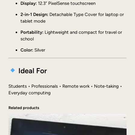
Display:
12.3” PixelSense touchscreen
G
B
2-in-1 Design:
Detachable Type Cover for laptop or
R
tablet mode
A
M
Portability:
Lightweight and compact for travel or
1
school
2
Color:
Silver
8
G
B
Ideal For
S
S
D
Students • Professionals • Remote work • Note-taking •
S
Everyday computing
i
l
Related products
v
e
r
w