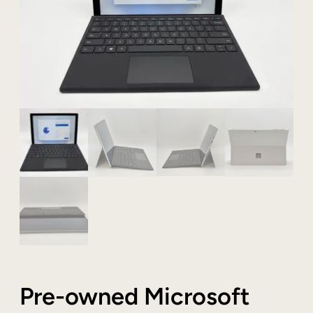
Pre-owned Microsoft