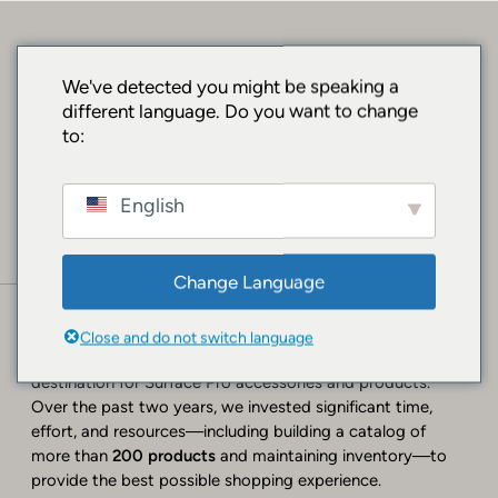
SORRY, BUT WE
We've detected you might be speaking a
different language. Do you want to change
HAD MOVED!
to:
Website Closure Announcement
English
A Heartfelt Thank You
After two years of operating
SURFACEPRO.SHOP
, we
Change Language
have made the difficult decision to close this website
effective
July 27, 2026
.
Close and do not switch language
When we launched, our goal was to create a dedicated
destination for Surface Pro accessories and products.
Over the past two years, we invested significant time,
effort, and resources—including building a catalog of
more than
200 products
and maintaining inventory—to
provide the best possible shopping experience.