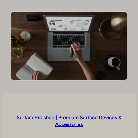
SurfacePro.shop | Premium Surface Devices &
Accessories