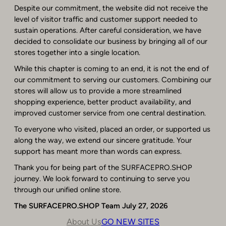
Despite our commitment, the website did not receive the
level of visitor traffic and customer support needed to
sustain operations. After careful consideration, we have
decided to consolidate our business by bringing all of our
stores together into a single location.
While this chapter is coming to an end, it is not the end of
our commitment to serving our customers. Combining our
stores will allow us to provide a more streamlined
shopping experience, better product availability, and
improved customer service from one central destination.
To everyone who visited, placed an order, or supported us
along the way, we extend our sincere gratitude. Your
support has meant more than words can express.
Thank you for being part of the SURFACEPRO.SHOP
journey. We look forward to continuing to serve you
through our unified online store.
The SURFACEPRO.SHOP Team
July 27, 2026
About Us
GO NEW SITES