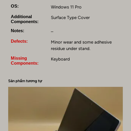
R
OS:
Windows 11 Pro
3
Additional
,
Surface Type Cover
Components:
2
5
Notes:
–
6
Defects:
Minor wear and some adhesive
G
residue under stand.
B
S
Missing
Keyboard
S
Components:
D
,
Sản phẩm tương tự
W
i
n
d
o
w
s
1