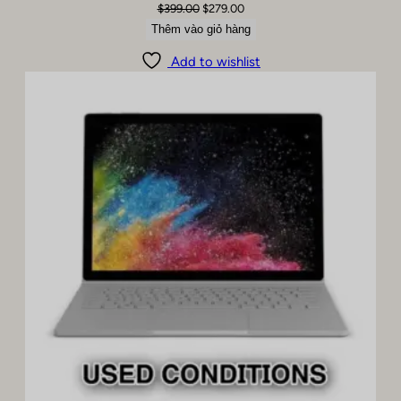
Giá
Giá
$
399.00
$
279.00
gốc
hiện
Thêm vào giỏ hàng
là:
tại
Add to wishlist
$399.00.
là:
$279.00.