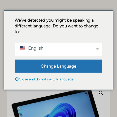
Chuyển
đến
phần
SurfacePro.shop
We've detected you might be speaking a
nội
different language. Do you want to change
| Premium
dung
to:
Surface Devices
English
& Accessories
Change Language
Tổng quan
/
Surface Brands
/ Microsoft Surface Pro 5 – Intel Core i5
7300U, 8GB DDR3, 256GB SSD, Windows 10 A/B Condition
Close and do not switch language