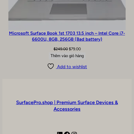
Microsoft Surface Book 1st 1703 13.5 inch – Intel Core i7-
6600U, 8GB, 256GB (Bad battery)
Giá
Giá
$
249.00
$
79.00
gốc
hiện
Thêm vào giỏ hàng
là:
tại
Add to wishlist
$249.00.
là:
$79.00.
SurfacePro.shop | Premium Surface Devices &
Accessories
LinkedIn
Facebook
Instagram