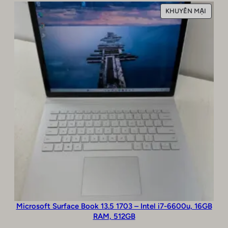
SẢN
KHUYẾN MẠI
PHẨM
ĐANG
GIẢM
GIÁ
Microsoft Surface Book 13.5 1703 – Intel i7-6600u, 16GB
RAM, 512GB