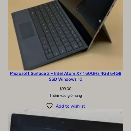
0
A
/
B
C
o
n
d
i
t
i
o
Microsoft Surface 3 – Intel Atom X7 1.60GHz 4GB 64GB
SSD Windows 10
n
s
$
99.00
ố
Thêm vào giỏ hàng
l
ư
Add to wishlist
ợ
n
g