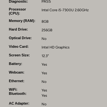
n
Diagnostic:
PASS
t
Processor
Intel Core i5-7300U 2.60GHz
e
(CPU):
l
Memory (RAM):
C
8GB
o
Hard Drive:
256GB
r
e
Optical Drive:
No
i
Video Card:
Intel HD Graphics
5
7
Screen Size:
12.3″
3
0
Battery:
Yes
0
Webcam:
Yes
U
,
Ethernet:
No
8
G
WiFi:
Yes
Bluetooth:
B
Yes
D
AC Adapter:
No
D