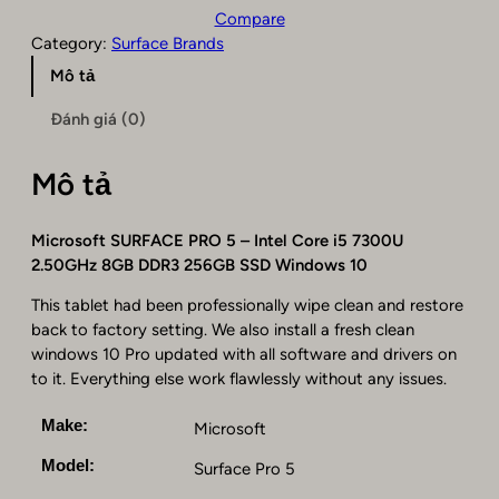
c
Compare
r
Category:
Surface Brands
o
Mô tả
s
o
Đánh giá (0)
f
t
Mô tả
S
u
r
Microsoft SURFACE PRO 5 – Intel Core i5 7300U
f
2.50GHz 8GB DDR3 256GB SSD Windows 10
a
c
This tablet had been professionally wipe clean and restore
e
back to factory setting. We also install a fresh clean
P
windows 10 Pro updated with all software and drivers on
r
to it. Everything else work flawlessly without any issues.
o
5
Make:
Microsoft
–
Model:
Surface Pro 5
I