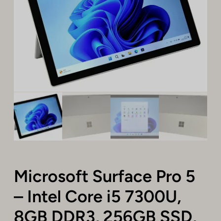
Microsoft Surface Pro 5
– Intel Core i5 7300U,
8GB DDR3, 256GB SSD,