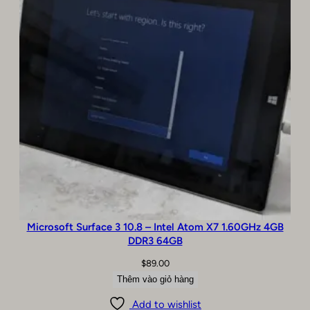
Microsoft Surface 3 10.8 – Intel Atom X7 1.60GHz 4GB
DDR3 64GB
$
89.00
Thêm vào giỏ hàng
Add to wishlist