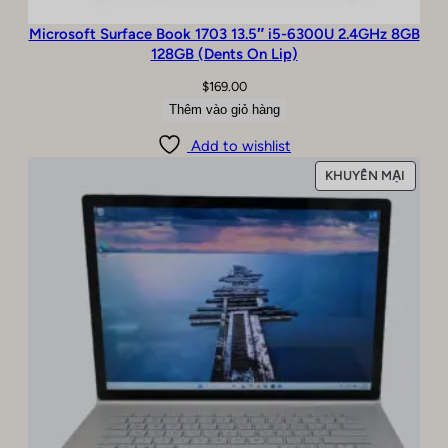
Microsoft Surface Book 1703 13.5″ i5-6300U 2.4GHz 8GB
128GB (Dents On Lip)
$
169.00
Thêm vào giỏ hàng
Add to wishlist
SẢN
KHUYẾN MẠI
PHẨM
ĐANG
GIẢM
GIÁ