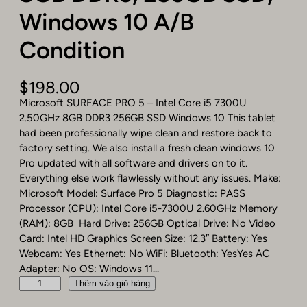
Windows 10 A/B
Condition
$
198.00
Microsoft SURFACE PRO 5 – Intel Core i5 7300U
2.50GHz 8GB DDR3 256GB SSD Windows 10 This tablet
had been professionally wipe clean and restore back to
factory setting. We also install a fresh clean windows 10
Pro updated with all software and drivers on to it.
Everything else work flawlessly without any issues. Make:
Microsoft Model: Surface Pro 5 Diagnostic: PASS
Processor (CPU): Intel Core i5-7300U 2.60GHz Memory
(RAM): 8GB Hard Drive: 256GB Optical Drive: No Video
Card: Intel HD Graphics Screen Size: 12.3″ Battery: Yes
Webcam: Yes Ethernet: No WiFi: Bluetooth: YesYes AC
Adapter: No OS: Windows 11…
M
Thêm vào giỏ hàng
i