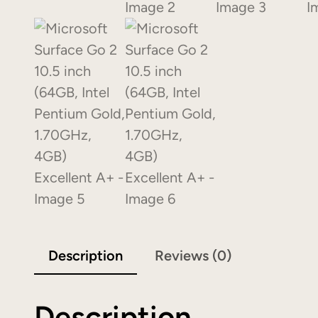
Description
Reviews (0)
Description