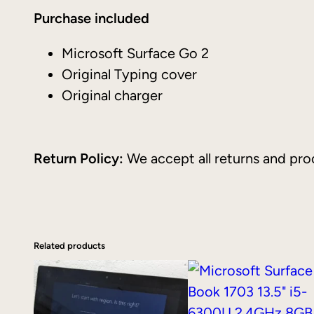
Purchase included
Microsoft Surface Go 2
Original Typing cover
Original charger
Return Policy:
We accept all returns and proc
Related products