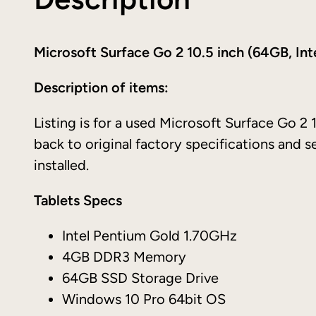
Microsoft Surface Go 2 10.5 inch (64GB, In
Description of items:
Listing is for a used Microsoft Surface Go 2 1
back to original factory specifications and 
installed.
Tablets Specs
Intel Pentium Gold 1.70GHz
4GB DDR3 Memory
64GB SSD Storage Drive
Windows 10 Pro 64bit OS