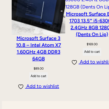
Microsoft Surface 
1703 13.5″ i5-63
2.4GHz 8GB 128
(Dents On Lip)
Microsoft Surface 3
10.8 – Intel Atom X7
$
169.00
1.60GHz 4GB DDR3
Add to cart
64GB
Add to wishli
$
89.00
Add to cart
Add to wishlist