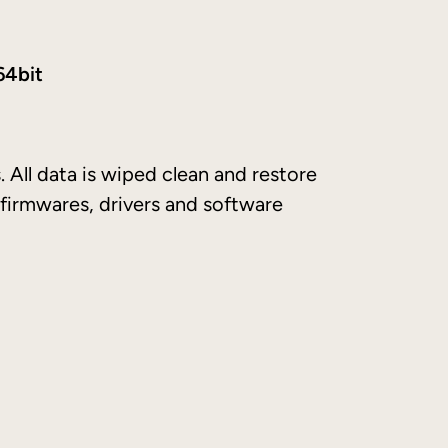
64bit
. All data is wiped clean and restore
 firmwares, drivers and software