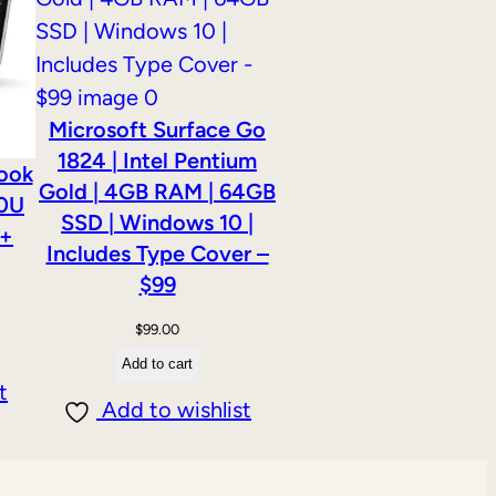
Microsoft Surface Go
1824 | Intel Pentium
Book
Gold | 4GB RAM | 64GB
00U
SSD | Windows 10 |
 +
Includes Type Cover –
$99
$
99.00
Add to cart
t
Add to wishlist