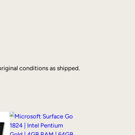
riginal conditions as shipped.