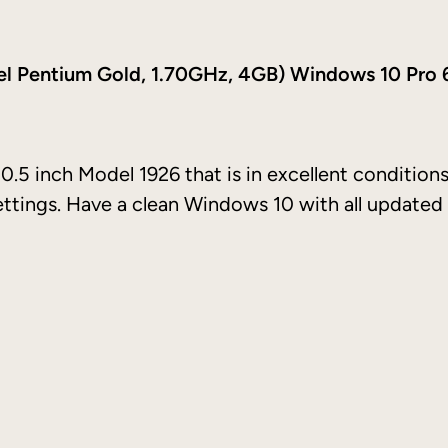
2
1
tel Pentium Gold, 1.70GHz, 4GB) Windows 10 Pro 
0
.
5
i
0.5 inch Model 1926 that is in excellent conditions
n
settings. Have a clean Windows 10 with all updated
c
h
(
6
4
G
B
,