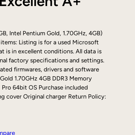
Excellent A+
GB, Intel Pentium Gold, 1.70GHz, 4GB)
tems: Listing is for a used Microsoft
 is in excellent conditions. All data is
nal factory specifications and settings.
ated firmwares, drivers and software
ium Gold 1.70GHz 4GB DDR3 Memory
Pro 64bit OS Purchase included
g cover Original charger Return Policy:
mpare