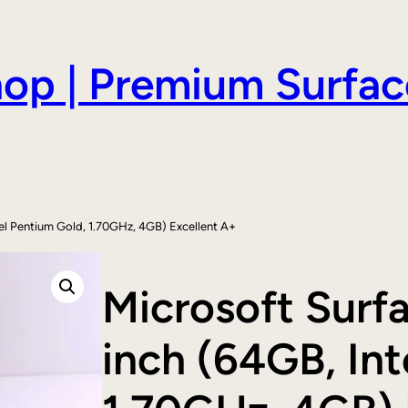
hop | Premium Surfac
tel Pentium Gold, 1.70GHz, 4GB) Excellent A+
Microsoft Surf
inch (64GB, Int