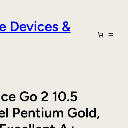
e Devices &
ace Go 2 10.5
el Pentium Gold,