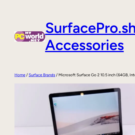
Skip
to
SurfacePro.s
content
Accessories
Home
/
Surface Brands
/ Microsoft Surface Go 2 10.5 inch (64GB, In