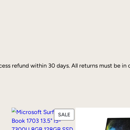
I
n
t
e
l
P
e
ess refund within 30 days. All returns must be in o
n
t
i
u
m
G
PRODUCT
SALE
o
ON
l