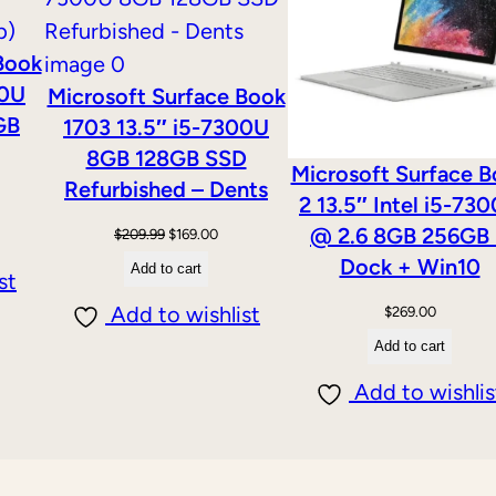
SALE
d
Book
,
00U
Microsoft Surface Book
1
GB
1703 13.5″ i5-7300U
.
8GB 128GB SSD
7
Microsoft Surface 
Refurbished – Dents
0
2 13.5″ Intel i5-73
G
@ 2.6 8GB 256GB
Original
Current
$
209.99
$
169.00
H
Dock + Win10
price
price
Add to cart
st
z
was:
is:
Add to wishlist
$
269.00
,
$209.99.
$169.00.
Add to cart
4
Add to wishlis
G
B
)
E