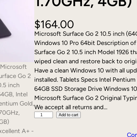
1.70GHz, 4GB) 
$
164.00
Microsoft Surface Go 2 10.5 inch (64
Windows 10 Pro 64bit Description of i
Surface Go 2 10.5 inch Model 1926 that
wiped clean and restore back to origi
Have a clean Windows 10 with all upd
installed. Tablets Specs Intel Pent
64GB SSD Storage Drive Windows 10 
Microsoft Surface Go 2 Original Typin
We accept all returns and…
M
Add to cart
i
c
Co