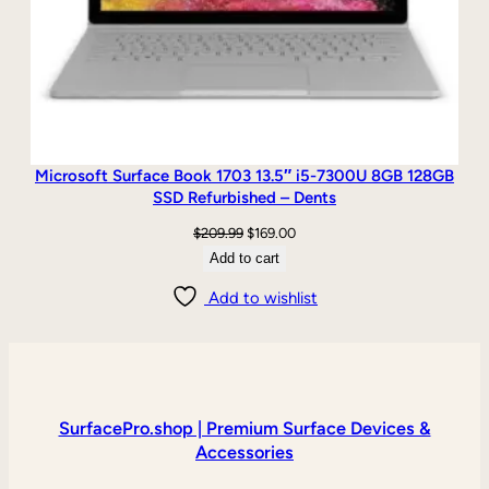
Microsoft Surface Book 1703 13.5″ i5-7300U 8GB 128GB
SSD Refurbished – Dents
Original
Current
$
209.99
$
169.00
price
price
Add to cart
was:
is:
Add to wishlist
$209.99.
$169.00.
SurfacePro.shop | Premium Surface Devices &
Accessories