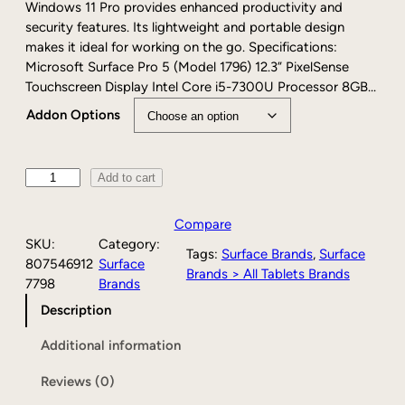
e
Windows 11 Pro provides enhanced productivity and
:
security features. Its lightweight and portable design
$
makes it ideal for working on the go. Specifications:
1
Microsoft Surface Pro 5 (Model 1796) 12.3” PixelSense
7
Touchscreen Display Intel Core i5-7300U Processor 8GB…
9
Addon Options
.
0
0
P
Add to cart
t
r
h
e
r
Compare
-
o
SKU:
Category:
Tags:
Surface Brands
, 
Surface
o
u
807546912
Surface
Brands > All Tablets Brands
w
g
7798
Brands
n
h
Description
e
$
d
1
Additional information
M
9
i
9
Reviews (0)
c
.