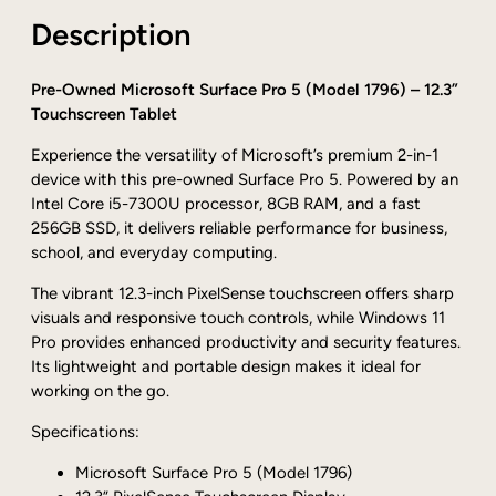
r
0
Description
o
0
s
o
Pre-Owned Microsoft Surface Pro 5 (Model 1796) – 12.3”
f
Touchscreen Tablet
t
Experience the versatility of Microsoft’s premium 2-in-1
S
device with this pre-owned Surface Pro 5. Powered by an
u
Intel Core i5-7300U processor, 8GB RAM, and a fast
r
256GB SSD, it delivers reliable performance for business,
f
school, and everyday computing.
a
c
The vibrant 12.3-inch PixelSense touchscreen offers sharp
e
visuals and responsive touch controls, while Windows 11
P
Pro provides enhanced productivity and security features.
r
Its lightweight and portable design makes it ideal for
o
working on the go.
5
1
Specifications:
7
Microsoft Surface Pro 5 (Model 1796)
9