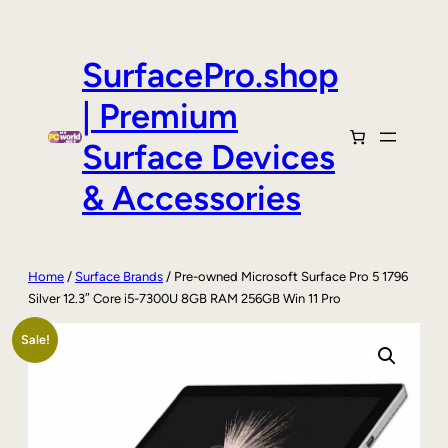
Skip
to
content
SurfacePro.shop
| Premium
Surface Devices
& Accessories
Home
/
Surface Brands
/ Pre-owned Microsoft Surface Pro 5 1796
Silver 12.3″ Core i5-7300U 8GB RAM 256GB Win 11 Pro
Sale!