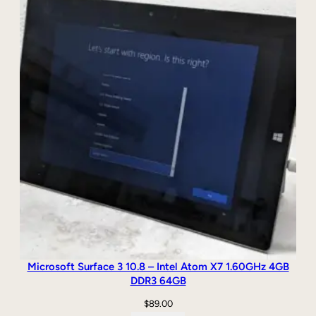
r
o
q
u
a
n
t
i
t
y
Microsoft Surface 3 10.8 – Intel Atom X7 1.60GHz 4GB
DDR3 64GB
$
89.00