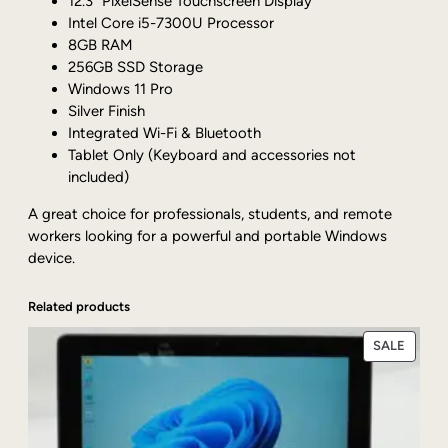
12.3” PixelSense Touchscreen Display
6
Intel Core i5-7300U Processor
S
8GB RAM
i
256GB SSD Storage
l
Windows 11 Pro
v
Silver Finish
e
Integrated Wi-Fi & Bluetooth
r
Tablet Only (Keyboard and accessories not
1
included)
2
.
A great choice for professionals, students, and remote
3
workers looking for a powerful and portable Windows
"
device.
C
o
Related products
r
e
PRODU
SALE
i
ON
5
SALE
-
7
3