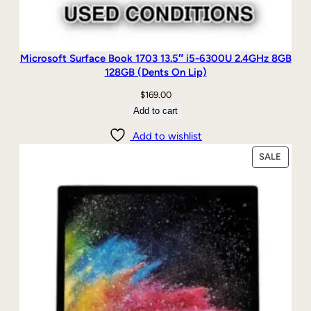
Microsoft Surface Book 1703 13.5″ i5-6300U 2.4GHz 8GB
128GB (Dents On Lip)
$
169.00
Add to cart
Add to wishlist
PRODU
SALE
ON
SALE