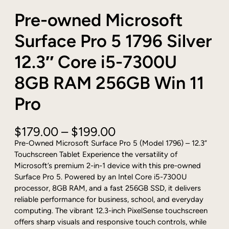
Pre-owned Microsoft
Surface Pro 5 1796 Silver
12.3″ Core i5-7300U
8GB RAM 256GB Win 11
Pro
P
$
179.00
–
$
199.00
r
Pre-Owned Microsoft Surface Pro 5 (Model 1796) – 12.3”
i
Touchscreen Tablet Experience the versatility of
c
Microsoft’s premium 2-in-1 device with this pre-owned
e
Surface Pro 5. Powered by an Intel Core i5-7300U
r
processor, 8GB RAM, and a fast 256GB SSD, it delivers
a
reliable performance for business, school, and everyday
n
computing. The vibrant 12.3-inch PixelSense touchscreen
g
offers sharp visuals and responsive touch controls, while