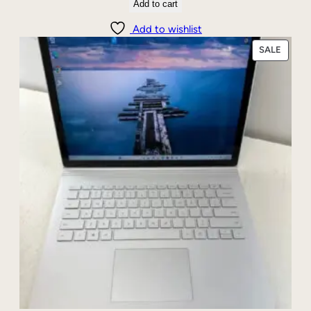
Add to cart
Add to wishlist
PRODU
SALE
ON
SALE