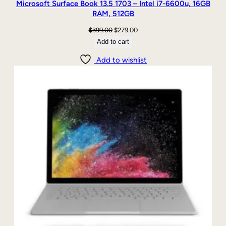
Microsoft Surface Book 13.5 1703 – Intel i7-6600u, 16GB
RAM, 512GB
Original
Current
$
399.00
$
279.00
price
price
Add to cart
was:
is:
Add to wishlist
$399.00.
$279.00.