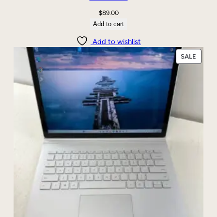
$
89.00
Add to cart
Add to wishlist
PRODU
SALE
ON
SALE