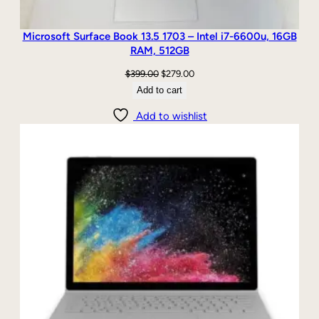
Microsoft Surface Book 13.5 1703 – Intel i7-6600u, 16GB
RAM, 512GB
Original
Current
$
399.00
$
279.00
price
price
Add to cart
was:
is:
Add to wishlist
$399.00.
$279.00.