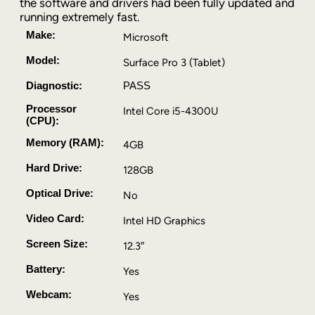
the software and drivers had been fully updated and
P
running extremely fast.
r
o
Make:
Microsoft
3
Model:
Surface Pro 3 (Tablet)
1
2
Diagnostic:
PASS
.
Processor
Intel Core i5-4300U
3
(CPU):
I
Memory (RAM):
n
4GB
c
Hard Drive:
128GB
h
I
Optical Drive:
No
n
Video Card:
Intel HD Graphics
t
e
Screen Size:
12.3″
l
C
Battery:
Yes
o
Webcam:
Yes
r
e