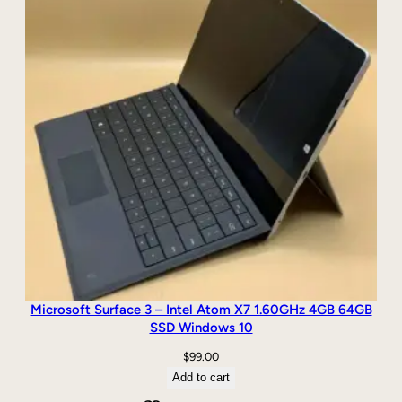
i
n
d
o
w
s
1
0
q
u
a
n
t
i
t
y
Microsoft Surface 3 – Intel Atom X7 1.60GHz 4GB 64GB
SSD Windows 10
$
99.00
Add to cart