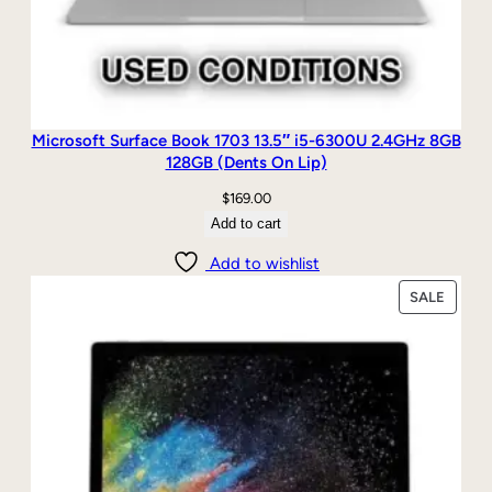
Microsoft Surface Book 1703 13.5″ i5-6300U 2.4GHz 8GB
128GB (Dents On Lip)
$
169.00
Add to cart
Add to wishlist
PRODU
SALE
ON
SALE