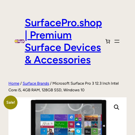
Skip
to
content
SurfacePro.shop
| Premium
Surface Devices
& Accessories
Home
/
Surface Brands
/ Microsoft Surface Pro 3 12.3 Inch Intel
Core i5, 4GB RAM, 128GB SSD, Windows 10
Sale!