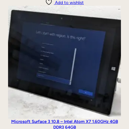
Add to wishlist
Microsoft Surface 3 10.8 – Intel Atom X7 1.60GHz 4GB
DDR3 64GB