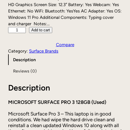
r
i
HD Graphics Screen Size: 12.3″ Battery: Yes Webcam: Yes
i
c
Ethernet: No WiFi: Bluetooth: YesYes AC Adapter: Yes OS:
c
e
Windows 11 Pro Additional Components: Typing cover
e
i
and charger Notes:…
w
s
M
Add to cart
a
:
i
s
$
c
Compare
:
1
r
Category:
Surface Brands
$
3
o
Description
1
9
s
6
.
o
Reviews (0)
9
0
f
.
0
t
0
.
Description
S
0
u
.
r
MICROSOFT SURFACE PRO 3 128GB (Used)
f
a
Microsoft Surface Pro 3 – This laptop is in good
c
conditions. We had wipe the hard drive clean and
reinstall a clean updated Windows 10 along with all
e