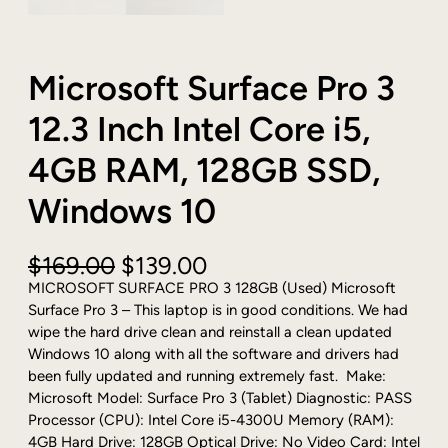
Microsoft Surface Pro 3
12.3 Inch Intel Core i5,
4GB RAM, 128GB SSD,
Windows 10
O
C
$
169.00
$
139.00
r
u
MICROSOFT SURFACE PRO 3 128GB (Used) Microsoft
i
r
Surface Pro 3 – This laptop is in good conditions. We had
g
r
wipe the hard drive clean and reinstall a clean updated
i
e
Windows 10 along with all the software and drivers had
n
n
been fully updated and running extremely fast. Make:
a
t
Microsoft Model: Surface Pro 3 (Tablet) Diagnostic: PASS
l
p
Processor (CPU): Intel Core i5-4300U Memory (RAM):
p
r
4GB Hard Drive: 128GB Optical Drive: No Video Card: Intel