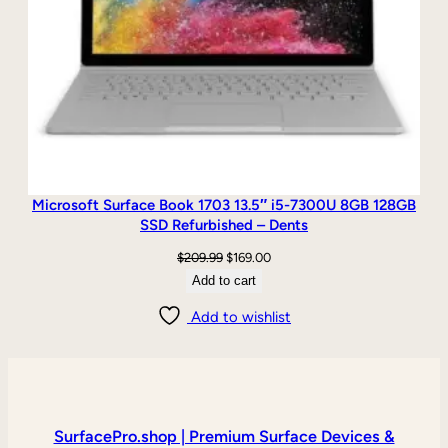
Microsoft Surface Book 1703 13.5″ i5-7300U 8GB 128GB
SSD Refurbished – Dents
Original
Current
$
209.99
$
169.00
price
price
Add to cart
was:
is:
Add to wishlist
$209.99.
$169.00.
SurfacePro.shop | Premium Surface Devices &