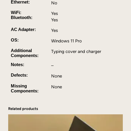
Ethernet:
No
i
5
WiFi:
Yes
Bluetooth:
,
Yes
4
AC Adapter:
Yes
G
B
OS:
Windows 11 Pro
R
Additional
A
Typing cover and charger
Components:
M
,
Notes:
–
1
Defects:
None
2
8
Missing
None
G
Components:
B
S
S
Related products
D
,
W