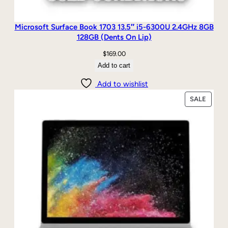
Microsoft Surface Book 1703 13.5″ i5-6300U 2.4GHz 8GB
128GB (Dents On Lip)
$
169.00
Add to cart
Add to wishlist
PRODU
SALE
ON
SALE