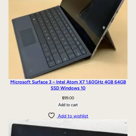
n
1
0
q
u
a
n
t
i
t
y
Microsoft Surface 3 – Intel Atom X7 1.60GHz 4GB 64GB
SSD Windows 10
$
99.00
Add to cart
Add to wishlist