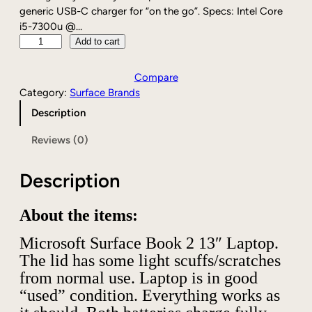
generic USB-C charger for “on the go”. Specs: Intel Core
i5-7300u @…
M
Add to cart
i
c
Compare
r
Category:
Surface Brands
o
Description
s
o
Reviews (0)
f
t
Description
S
u
r
About the items:
f
a
Microsoft Surface Book 2 13″ Laptop.
c
The lid has some light scuffs/scratches
e
from normal use. Laptop is in good
B
“used” condition. Everything works as
o