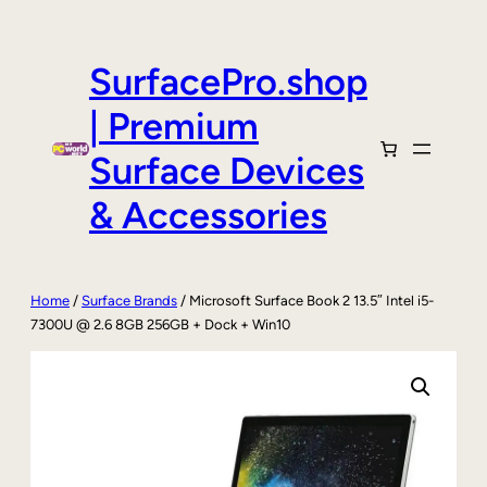
Skip
to
content
SurfacePro.shop
| Premium
Surface Devices
& Accessories
Home
/
Surface Brands
/ Microsoft Surface Book 2 13.5″ Intel i5-
7300U @ 2.6 8GB 256GB + Dock + Win10