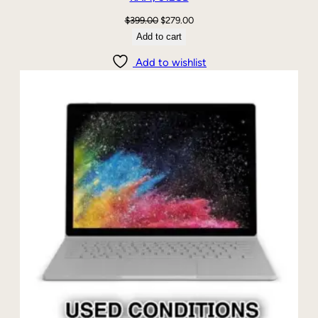
Original
Current
$
399.00
$
279.00
price
price
Add to cart
was:
is:
Add to wishlist
$399.00.
$279.00.