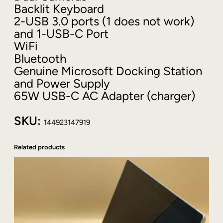
Backlit Keyboard
@
2-USB 3.0 ports (1 does not work)
2
and 1-USB-C Port
.
6
WiFi
8
Bluetooth
G
Genuine Microsoft Docking Station
B
and Power Supply
2
65W USB-C AC Adapter (charger)
5
6
SKU:
G
144923147919
B
+
Related products
D
o
c
k
+
W
i