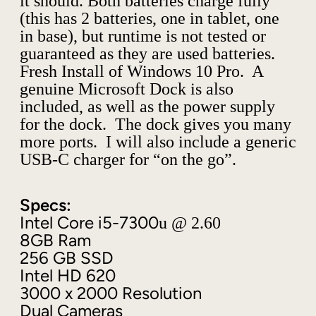
it should. Both batteries charge fully
o
(this has 2 batteries, one in tablet, one
k
in base), but runtime is not tested or
2
guaranteed as they are used batteries.
1
3
Fresh Install of Windows 10 Pro. A
.
genuine Microsoft Dock is also
5
included, as well as the power supply
"
for the dock. The dock gives you many
I
more ports. I will also include a generic
n
USB-C charger for “on the go”.
t
e
l
Specs:
i
Intel Core i5-7300
u @ 2.60
5
8GB Ram
-
7
256 GB SSD
3
Intel HD 620
0
3000 x 2000 Resolution
0
Dual Cameras
U