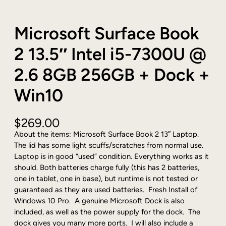
Microsoft Surface Book
2 13.5″ Intel i5-7300U @
2.6 8GB 256GB + Dock +
Win10
$
269.00
About the items: Microsoft Surface Book 2 13″ Laptop.
The lid has some light scuffs/scratches from normal use.
Laptop is in good “used” condition. Everything works as it
should. Both batteries charge fully (this has 2 batteries,
one in tablet, one in base), but runtime is not tested or
guaranteed as they are used batteries. Fresh Install of
Windows 10 Pro. A genuine Microsoft Dock is also
included, as well as the power supply for the dock. The
dock gives you many more ports. I will also include a