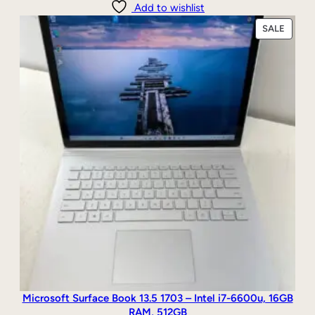
Add to wishlist
PRODU
SALE
ON
SALE
Microsoft Surface Book 13.5 1703 – Intel i7-6600u, 16GB
RAM, 512GB