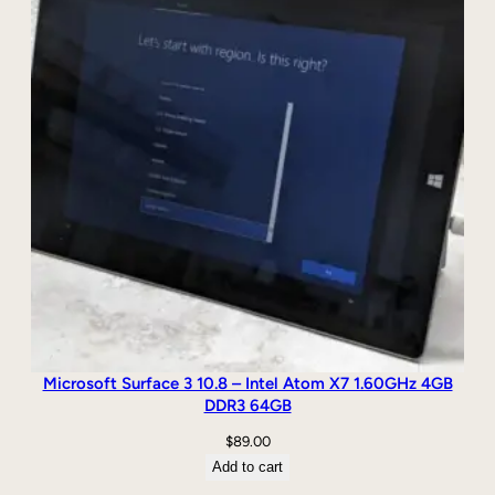
Microsoft Surface 3 10.8 – Intel Atom X7 1.60GHz 4GB
DDR3 64GB
$
89.00
Add to cart