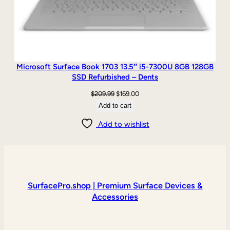
Microsoft Surface Book 1703 13.5″ i5-7300U 8GB 128GB
SSD Refurbished – Dents
Original
Current
$
209.99
$
169.00
price
price
Add to cart
was:
is:
Add to wishlist
$209.99.
$169.00.
SurfacePro.shop | Premium Surface Devices &
Accessories