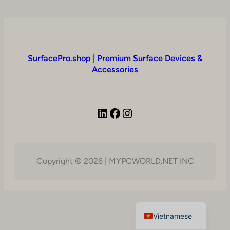
SurfacePro.shop | Premium Surface Devices &
Accessories
LinkedIn
Facebook
Instagram
Copyright © 2026 | MYPCWORLD.NET INC
English
Vietnamese