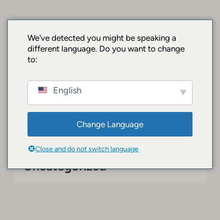
Chuyển
đến
phần
SurfacePro.shop
We've detected you might be speaking a
nội
different language. Do you want to change
| Premium
dung
to:
Surface Devices
English
& Accessories
Change Language
Close and do not switch language
Uncategorized