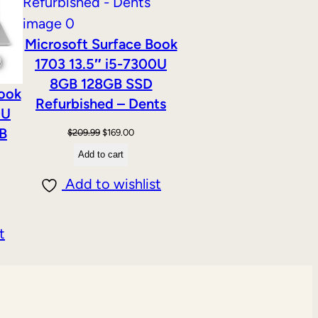
Microsoft Surface Book
1703 13.5″ i5-7300U
8GB 128GB SSD
Book
Refurbished – Dents
0U
B
Original
Current
$
209.99
$
169.00
price
price
Add to cart
was:
is:
Add to wishlist
$209.99.
$169.00.
t