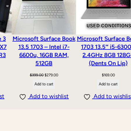
n
d
o
w
e 3
Microsoft Surface Book
Microsoft Surface 
s
 X7
13.5 1703 – Intel i7-
1703 13.5″ i5-630
1
R3
6600u, 16GB RAM,
2.4GHz 8GB 128G
1
512GB
(Dents On Lip)
q
Original
Current
$
399.00
$
279.00
$
169.00
u
price
price
Add to cart
Add to cart
a
was:
is:
n
st
Add to wishlist
Add to wishlis
$399.00.
$279.00.
t
i
t