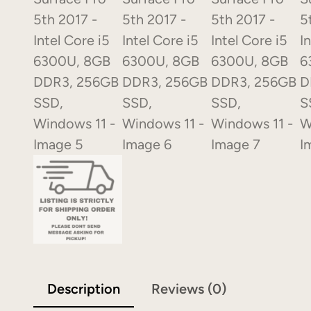
Description
Reviews (0)