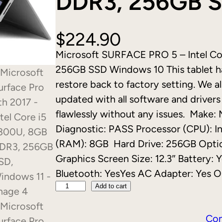
DDR3, 256GB S
$
224.90
Microsoft SURFACE PRO 5 – Intel C
256GB SSD Windows 10 This tablet ha
restore back to factory setting. We al
updated with all software and drivers 
flawlessly without any issues. Make:
Diagnostic: PASS Processor (CPU): 
(RAM): 8GB Hard Drive: 256GB Optica
Graphics Screen Size: 12.3″ Battery:
Bluetooth: YesYes AC Adapter: Yes 
M
Add to cart
i
c
Co