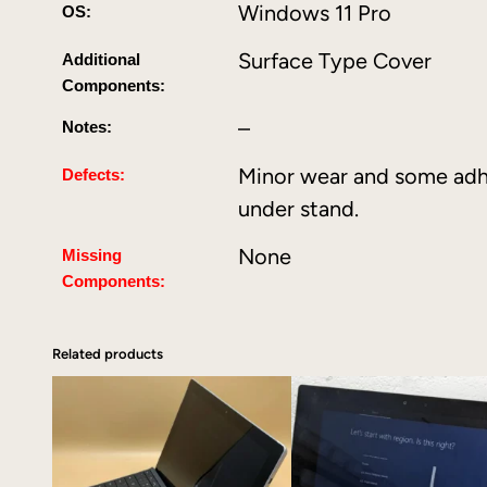
Windows 11 Pro
OS:
Surface Type Cover
Additional
Components:
–
Notes:
Minor wear and some adh
Defects:
under stand.
None
Missing
Components:
Related products