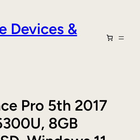
e Devices &
ace Pro 5th 2017
5 6300U, 8GB