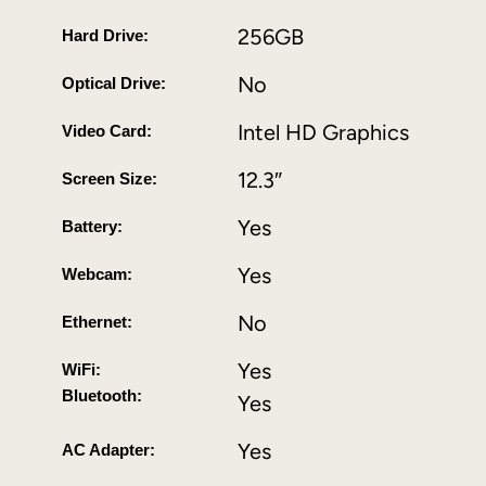
256GB
Hard Drive:
No
Optical Drive:
Intel HD Graphics
Video Card:
12.3″
Screen Size:
Yes
Battery:
Yes
Webcam:
No
Ethernet:
Yes
WiFi:
Bluetooth:
Yes
Yes
AC Adapter: