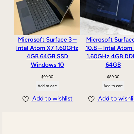
Microsoft Surface 3 –
Microsoft Surfac
Intel Atom X7 1.60GHz
10.8 – Intel Atom
4GB 64GB SSD
1.60GHz 4GB DD
Windows 10
64GB
$
99.00
$
89.00
Add to cart
Add to cart
Add to wishlist
Add to wishli