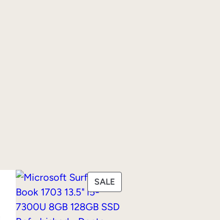
PRODUCT
SALE
ON
SALE