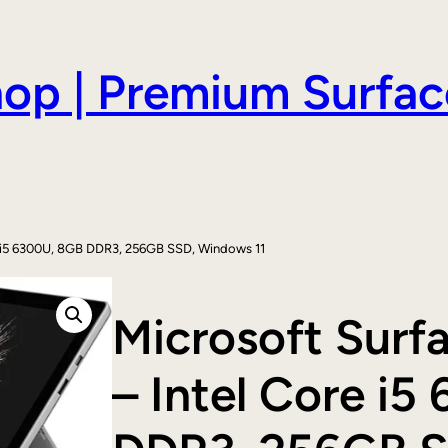
hop | Premium Surfac
re i5 6300U, 8GB DDR3, 256GB SSD, Windows 11
Microsoft Surf
– Intel Core i