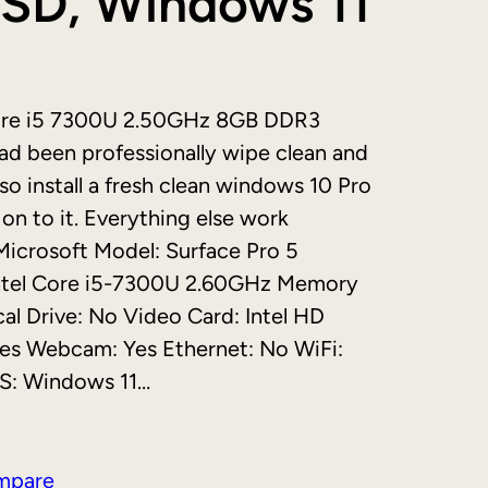
SD, Windows 11
ore i5 7300U 2.50GHz 8GB DDR3
d been professionally wipe clean and
so install a fresh clean windows 10 Pro
on to it. Everything else work
 Microsoft Model: Surface Pro 5
Intel Core i5-7300U 2.60GHz Memory
l Drive: No Video Card: Intel HD
 Yes Webcam: Yes Ethernet: No WiFi:
OS: Windows 11…
mpare