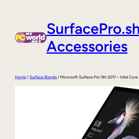
Skip
to
SurfacePro.s
content
Accessories
Home
/
Surface Brands
/ Microsoft Surface Pro 5th 2017 – Intel Co