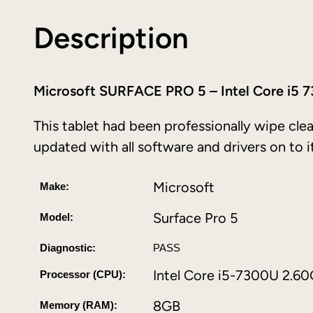
Description
Microsoft SURFACE PRO 5 – Intel Core i
This tablet had been professionally wipe clea
updated with all software and drivers on to i
Microsoft
Make:
Surface Pro 5
Model:
Diagnostic:
PASS
Intel Core i5-7300U 2.6
Processor (CPU):
8GB
Memory (RAM):