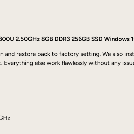
o
5
t
h
5 7300U 2.50GHz 8GB DDR3 256GB SSD Windows 
2
0
n and restore back to factory setting. We also ins
1
t. Everything else work flawlessly without any issu
7
–
I
n
t
e
0GHz
l
C