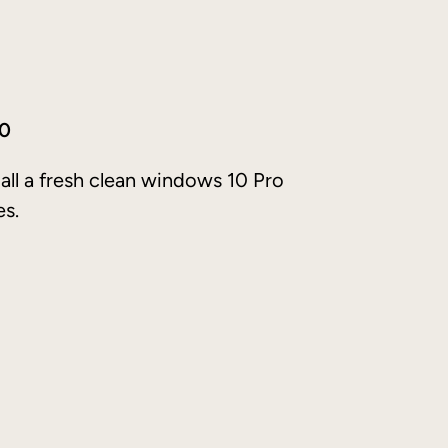
10
tall a fresh clean windows 10 Pro
es.