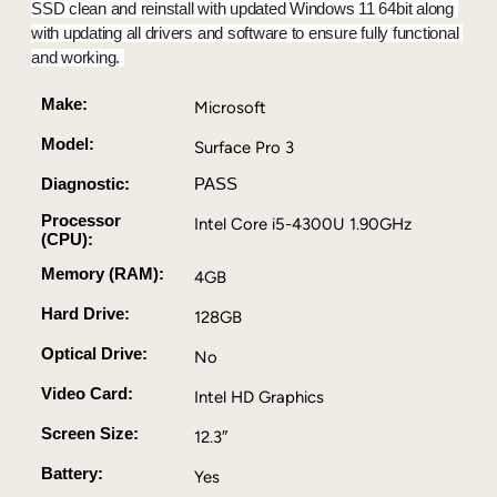
P
SSD clean and reinstall with updated Windows 11 64bit along 
r
with updating all drivers and software to ensure fully functional 
o
and working. 
3
–
Make:
Microsoft
I
Model:
Surface Pro 3
n
t
Diagnostic:
PASS
e
Processor
Intel Core i5-4300U 1.90GHz
l
(CPU):
C
Memory (RAM):
o
4GB
r
Hard Drive:
128GB
e
i
Optical Drive:
No
5
Video Card:
Intel HD Graphics
4
3
Screen Size:
12.3″
0
0
Battery:
Yes
U