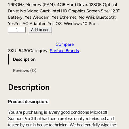
1.90GHz Memory (RAM): 4GB Hard Drive: 128GB Optical
Drive: No Video Card: Intel HD Graphics Screen Size: 12.3″
Battery: Yes Webcam: Yes Ethernet: No WiFi: Bluetooth:
YesYes AC Adapter: Yes OS: Windows 10 Pro …
M
Add to cart
i
c
Compare
r
SKU:
5430
Category:
Surface Brands
o
Description
s
o
Reviews (0)
f
t
Description
S
u
r
Product description: 
f
a
You are purchasing is a very good conditions Microsoft 
c
Surface Pro 3 that had been professionally refurbished and 
e
tested by our in house technician. We had carefully wipe the 