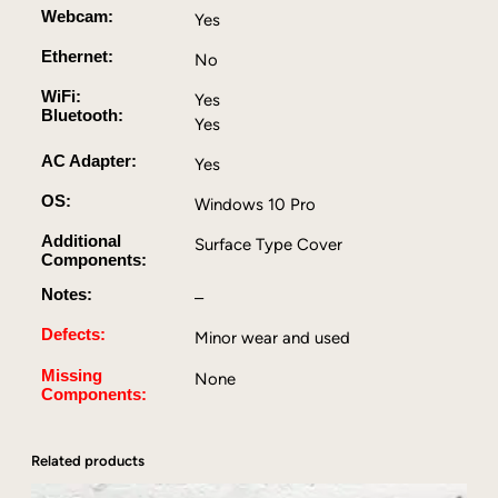
Webcam:
Yes
2
.
Ethernet:
No
5
0
WiFi:
Yes
Bluetooth:
G
Yes
H
AC Adapter:
Yes
z
,
OS:
Windows 10 Pro
4
Additional
G
Surface Type Cover
Components:
B
D
Notes:
–
D
Defects:
Minor wear and used
R
3
Missing
None
,
Components:
1
2
Related products
8
G