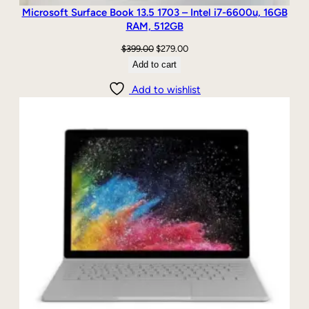
Microsoft Surface Book 13.5 1703 – Intel i7-6600u, 16GB
RAM, 512GB
Original
Current
$
399.00
$
279.00
price
price
Add to cart
was:
is:
Add to wishlist
$399.00.
$279.00.