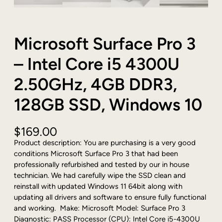
Microsoft Surface Pro 3
– Intel Core i5 4300U
2.50GHz, 4GB DDR3,
128GB SSD, Windows 10
$
169.00
Product description: You are purchasing is a very good
conditions Microsoft Surface Pro 3 that had been
professionally refurbished and tested by our in house
technician. We had carefully wipe the SSD clean and
reinstall with updated Windows 11 64bit along with
updating all drivers and software to ensure fully functional
and working. Make: Microsoft Model: Surface Pro 3
Diagnostic: PASS Processor (CPU): Intel Core i5-4300U