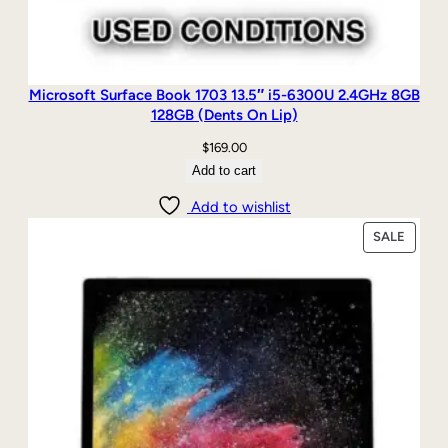
Microsoft Surface Book 1703 13.5″ i5-6300U 2.4GHz 8GB
128GB (Dents On Lip)
$
169.00
Add to cart
Add to wishlist
PRODU
SALE
ON
SALE