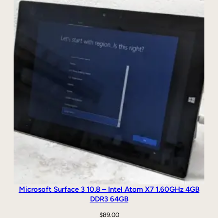
B
S
S
D
,
W
i
n
d
o
w
s
1
0
q
u
a
n
Microsoft Surface 3 10.8 – Intel Atom X7 1.60GHz 4GB
t
DDR3 64GB
i
$
89.00