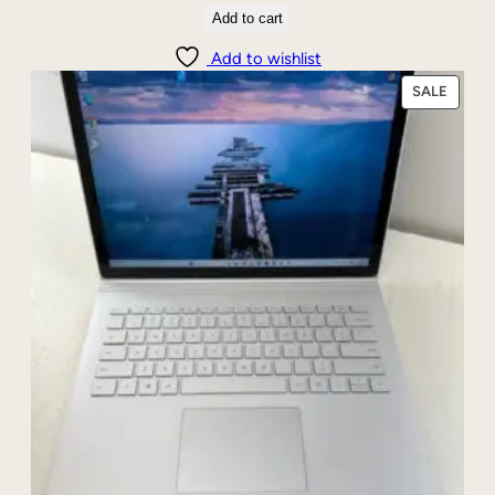
t
Add to cart
y
Add to wishlist
PRODU
SALE
ON
SALE