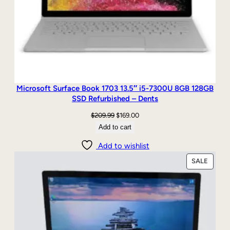
Microsoft Surface Book 1703 13.5″ i5-7300U 8GB 128GB
SSD Refurbished – Dents
Original
Current
$
209.99
$
169.00
price
price
Add to cart
was:
is:
Add to wishlist
$209.99.
$169.00.
PRODU
SALE
ON
SALE