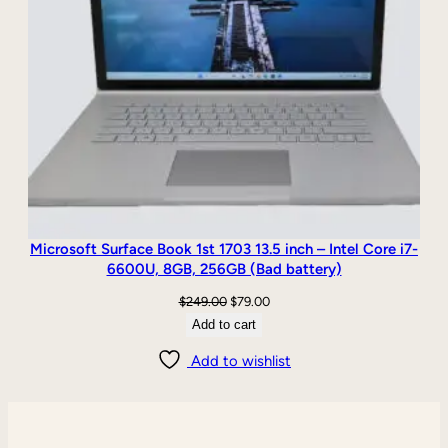
Microsoft Surface Book 1st 1703 13.5 inch – Intel Core i7-
6600U, 8GB, 256GB (Bad battery)
Original
Current
$
249.00
$
79.00
price
price
Add to cart
was:
is:
Add to wishlist
$249.00.
$79.00.