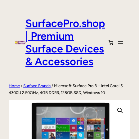
Skip
to
content
SurfacePro.shop
| Premium
Surface Devices
& Accessories
Home
/
Surface Brands
/ Microsoft Surface Pro 3 – Intel Core i5
4300U 2.50GHz, 4GB DDR3, 128GB SSD, Windows 10