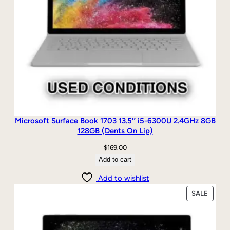
Microsoft Surface Book 1703 13.5″ i5-6300U 2.4GHz 8GB
128GB (Dents On Lip)
$
169.00
Add to cart
Add to wishlist
PRODU
SALE
ON
SALE