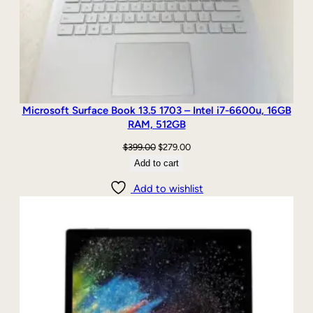
Microsoft Surface Book 13.5 1703 – Intel i7-6600u, 16GB
RAM, 512GB
Original
Current
$
399.00
$
279.00
price
price
Add to cart
was:
is:
Add to wishlist
$399.00.
$279.00.