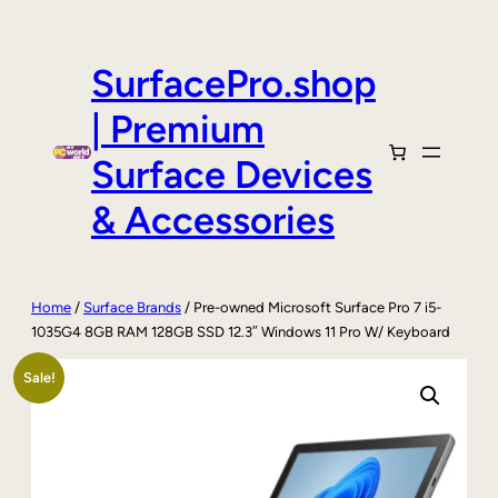
Skip
to
content
SurfacePro.shop
| Premium
Surface Devices
& Accessories
Home
/
Surface Brands
/ Pre-owned Microsoft Surface Pro 7 i5-
1035G4 8GB RAM 128GB SSD 12.3″ Windows 11 Pro W/ Keyboard
Sale!