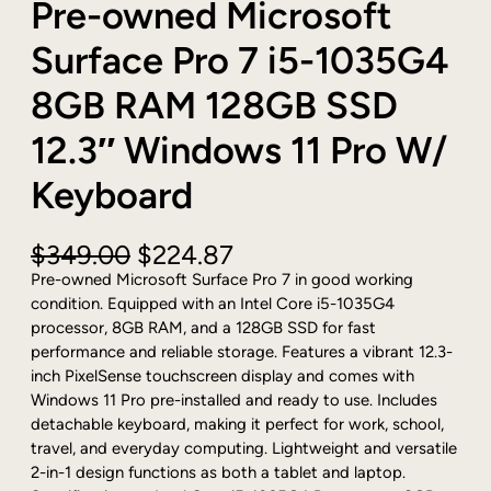
Pre-owned Microsoft
Surface Pro 7 i5-1035G4
8GB RAM 128GB SSD
12.3″ Windows 11 Pro W/
Keyboard
O
C
$
349.00
$
224.87
r
u
Pre-owned Microsoft Surface Pro 7 in good working
i
r
condition. Equipped with an Intel Core i5-1035G4
g
r
processor, 8GB RAM, and a 128GB SSD for fast
i
e
performance and reliable storage. Features a vibrant 12.3-
n
n
inch PixelSense touchscreen display and comes with
a
t
Windows 11 Pro pre-installed and ready to use. Includes
l
p
detachable keyboard, making it perfect for work, school,
p
r
travel, and everyday computing. Lightweight and versatile
r
i
2-in-1 design functions as both a tablet and laptop.