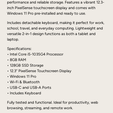
s
performance and reliable storage. Features a vibrant 12.3-
o
inch PixelSense touchscreen display and comes with
f
Windows 11 Pro pre-installed and ready to use.
t
S
Includes detachable keyboard, making it perfect for work,
u
school, travel, and everyday computing. Lightweight and
r
versatile 2-in-1 design functions as both a tablet and
f
laptop.
a
Specifications:
c
• Intel Core i5-1035G4 Processor
e
• 8GB RAM
P
• 128GB SSD Storage
r
• 12.3” PixelSense Touchscreen Display
o
• Windows 11 Pro
7
• Wi-Fi & Bluetooth
i
• USB-C and USB-A Ports
5
• Includes Keyboard
-
1
Fully tested and functional. Ideal for productivity, web
0
browsing, streaming, and remote work.
3