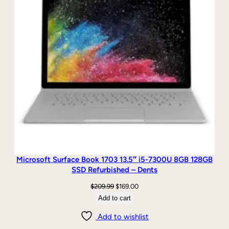
Microsoft Surface Book 1703 13.5″ i5-7300U 8GB 128GB
SSD Refurbished – Dents
Original
Current
$
209.99
$
169.00
price
price
Add to cart
was:
is:
Add to wishlist
$209.99.
$169.00.