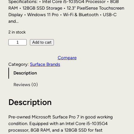
i
c
Specifications: • Intel Core i5-1035G4 Processor • 8GB
c
e
RAM • 128GB SSD Storage • 12.3” PixelSense Touchscreen
e
i
Display • Windows 11 Pro • Wi-Fi & Bluetooth • USB-C
w
s
and…
a
:
2 in stock
s
$
:
2
P
Add to cart
$
2
r
3
4
e
Compare
4
.
-
Category:
Surface Brands
9
8
o
.
7
Description
w
0
.
n
Reviews (0)
0
e
.
d
Description
M
i
c
Pre-owned Microsoft Surface Pro 7 in good working
r
condition. Equipped with an Intel Core i5-1035G4
o
processor, 8GB RAM, and a 128GB SSD for fast