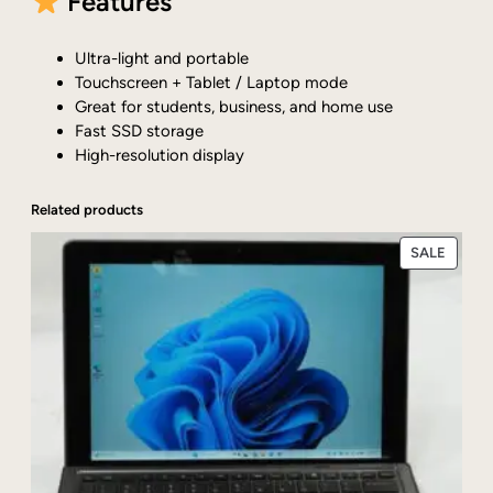
Features
Ultra-light and portable
Touchscreen + Tablet / Laptop mode
Great for students, business, and home use
Fast SSD storage
High-resolution display
Related products
PRODU
SALE
ON
SALE