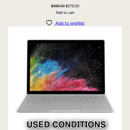
Original
Current
$
399.00
$
279.00
price
price
Add to cart
was:
is:
Add to wishlist
$399.00.
$279.00.