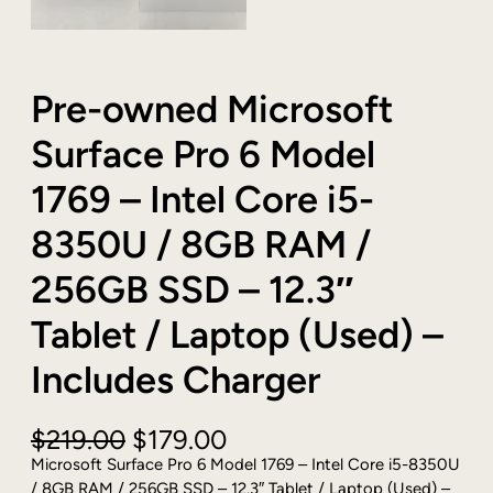
Pre-owned Microsoft
Surface Pro 6 Model
1769 – Intel Core i5-
8350U / 8GB RAM /
256GB SSD – 12.3″
Tablet / Laptop (Used) –
Includes Charger
O
C
$
219.00
$
179.00
r
u
Microsoft Surface Pro 6 Model 1769 – Intel Core i5-8350U
i
r
/ 8GB RAM / 256GB SSD – 12.3″ Tablet / Laptop (Used) –