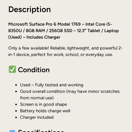
0
Description
.
Microsoft Surface Pro 6 Model 1769 – Intel Core i5-
8350U / 8GB RAM / 256GB SSD – 12.3″ Tablet / Laptop
(Used) – Includes Charger
Only a few available! Reliable, lightweight, and powerful 2-
in-1 device, perfect for work, school, or everyday use.
Condition
Used – Fully tested and working
Good overall condition (may have minor scratches
from normal use)
Screen is in good shape
Battery holds charge well
Charger included