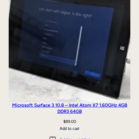
Microsoft Surface 3 10.8 – Intel Atom X7 1.60GHz 4GB
DDR3 64GB
$
89.00
Add to cart