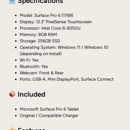
Specifications
Model: Surface Pro 6 (1769)
Display: 12.3″ PixelSense Touchscreen
Processor: Intel Core i5-8350U
Memory: 8GB RAM
Storage: 256GB SSD
Operating System: Windows 11 / Windows 10
(depending on install)
Wi-Fi: Yes
Bluetooth: Yes
Webcam: Front & Rear
Ports: USB-A, Mini DisplayPort, Surface Connect
Included
Microsoft Surface Pro 6 Tablet
Original / Compatible Charger