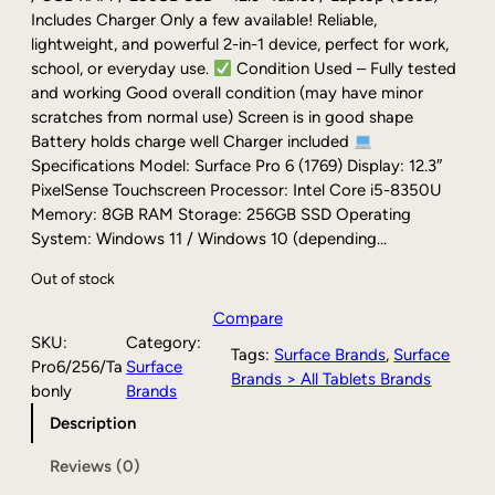
g
r
Includes Charger Only a few available! Reliable,
i
e
lightweight, and powerful 2-in-1 device, perfect for work,
n
n
school, or everyday use.
Condition Used – Fully tested
a
t
and working Good overall condition (may have minor
l
p
scratches from normal use) Screen is in good shape
p
r
Battery holds charge well Charger included
r
i
Specifications Model: Surface Pro 6 (1769) Display: 12.3″
i
c
PixelSense Touchscreen Processor: Intel Core i5-8350U
c
e
Memory: 8GB RAM Storage: 256GB SSD Operating
e
i
System: Windows 11 / Windows 10 (depending…
w
s
Out of stock
a
:
s
$
Compare
:
1
SKU:
Category:
$
7
Tags:
Surface Brands
, 
Surface
Pro6/256/Ta
Surface
2
9
Brands > All Tablets Brands
bonly
Brands
1
.
Description
9
0
.
0
Reviews (0)
0
.