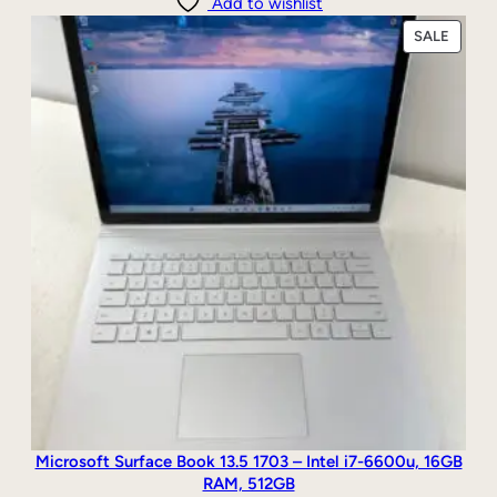
Add to wishlist
PRODU
SALE
ON
SALE
Microsoft Surface Book 13.5 1703 – Intel i7-6600u, 16GB
RAM, 512GB