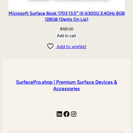
Microsoft Surface Book 1703 13.5″ i5-6300U 2.4GHz 8GB
128GB (Dents On Lip)
$
169.00
Add to cart
Add to wishlist
SurfacePro.shop | Premium Surface Devices &
Accessories
LinkedIn
Facebook
Instagram