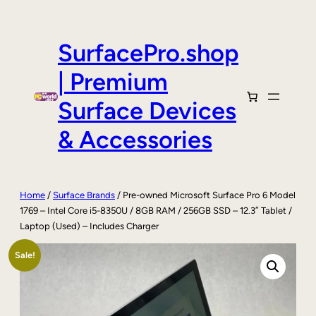
Skip
to
content
SurfacePro.shop
| Premium
Surface Devices
& Accessories
Home
/
Surface Brands
/ Pre-owned Microsoft Surface Pro 6 Model
1769 – Intel Core i5-8350U / 8GB RAM / 256GB SSD – 12.3″ Tablet /
Laptop (Used) – Includes Charger
Sale!