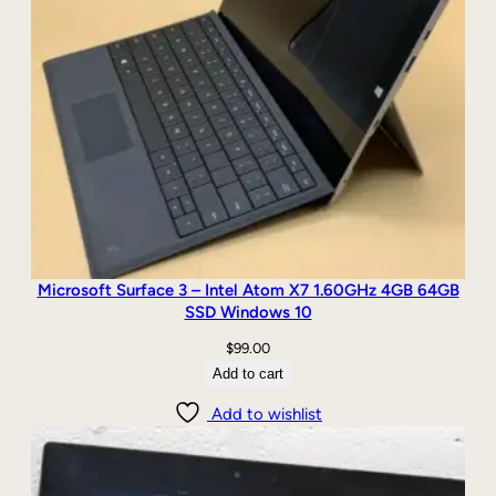
Microsoft Surface 3 – Intel Atom X7 1.60GHz 4GB 64GB
SSD Windows 10
$
99.00
Add to cart
Add to wishlist