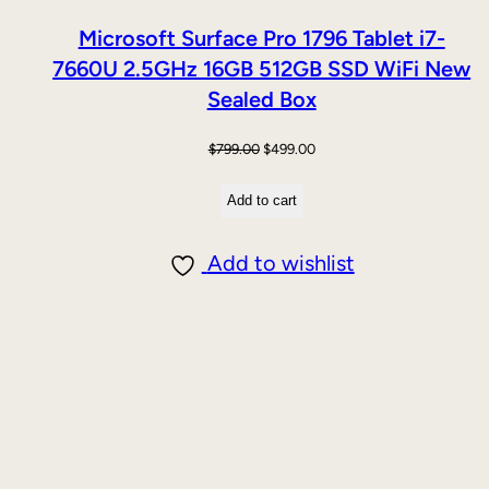
Microsoft Surface Pro 1796 Tablet i7-
7660U 2.5GHz 16GB 512GB SSD WiFi New
Sealed Box
Original
Current
$
799.00
$
499.00
price
price
Add to cart
was:
is:
$799.00.
$499.00.
Add to wishlist