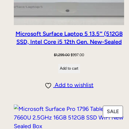
Microsoft Surface Laptop 5 13.5″ (512GB
SSD, Intel Core i5 12th Gen. New-Sealed
Original
Current
$
1,299.00
$
997.00
price
price
Add to cart
was:
is:
$1,299.00.
$997.00.
Add to wishlist
PRO
SALE
ON
SAL