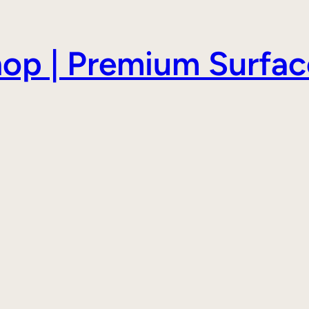
hop | Premium Surfac