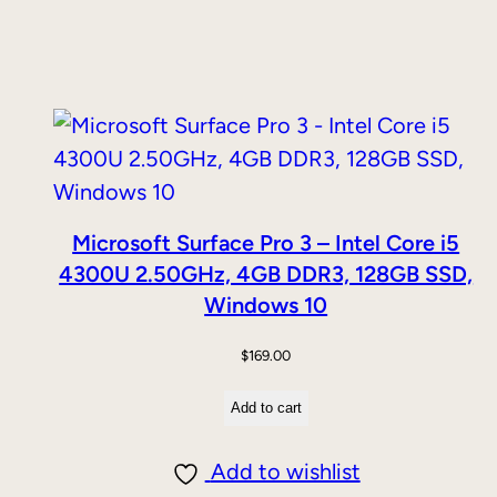
Microsoft Surface Pro 3 – Intel Core i5
4300U 2.50GHz, 4GB DDR3, 128GB SSD,
Windows 10
$
169.00
Add to cart
Add to wishlist