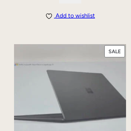
Add to wishlist
PRO
SALE
ON
SAL