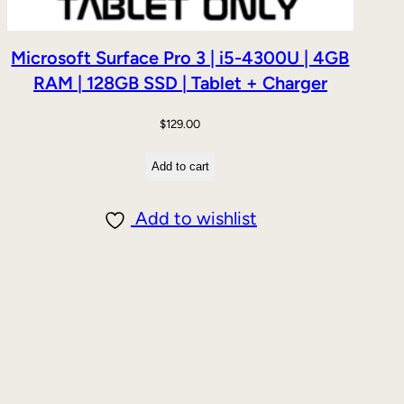
Microsoft Surface Pro 3 | i5-4300U | 4GB
RAM | 128GB SSD | Tablet + Charger
$
129.00
Add to cart
Add to wishlist
DUCT
E