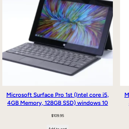
Microsoft Surface Pro 1st (Intel core i5,
M
4GB Memory, 128GB SSD) windows 10
$
109.95