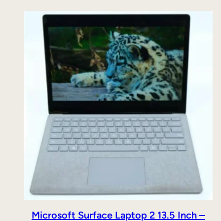
Microsoft Surface Laptop 2 13.5 Inch –