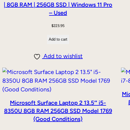
| 8GB RAM | 256GB SSD | Windows 11 Pro
– Used
$
223.95
Add to cart
Add to wishlist
Mic
Microsoft Surface Laptop 2 13.5″ i5-
8350U 8GB RAM 256GB SSD Model 1769
(Good Conditions)