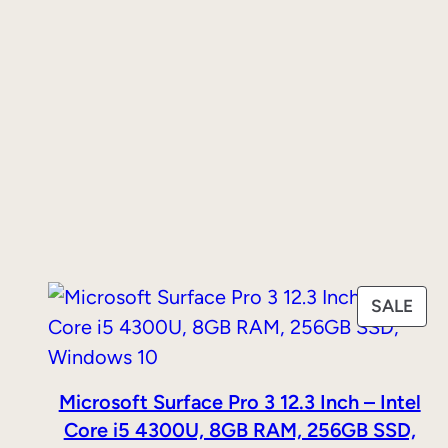
PRO
SALE
ON
SAL
Microsoft Surface Pro 3 12.3 Inch – Intel
Core i5 4300U, 8GB RAM, 256GB SSD,