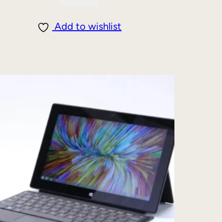
Add to wishlist