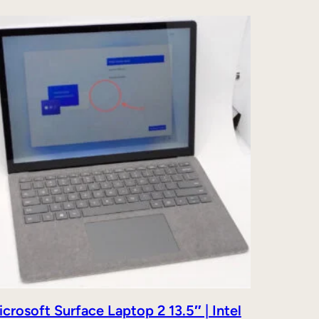
crosoft Surface Laptop 2 13.5″ | Intel