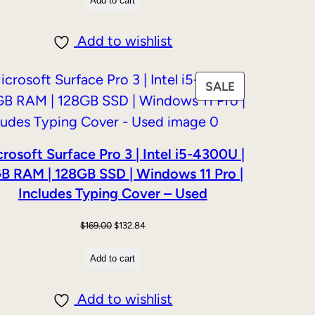
Add to cart
was:
is:
$159.00.
$139.00.
Add to wishlist
PRODUCT
SALE
ON
SALE
rosoft Surface Pro 3 | Intel i5-4300U |
B RAM | 128GB SSD | Windows 11 Pro |
Includes Typing Cover – Used
Original
Current
$
169.00
$
132.84
price
price
Add to cart
was:
is:
$169.00.
$132.84.
Add to wishlist