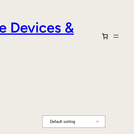
e Devices &