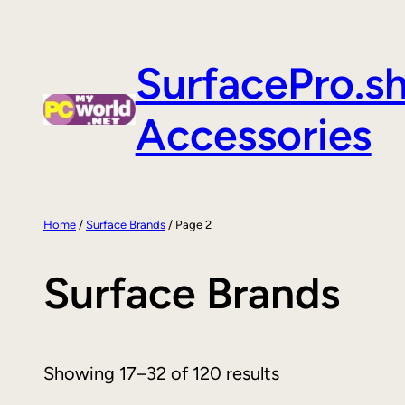
Skip
to
SurfacePro.s
content
Accessories
Home
/
Surface Brands
/ Page 2
Surface Brands
Showing 17–32 of 120 results