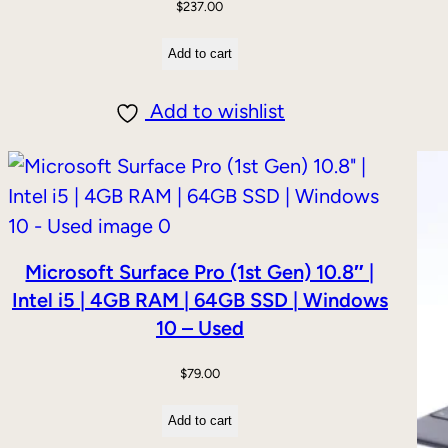
$
237.00
Add to cart
Add to wishlist
DUCT
E
Microsoft Surface Pro (1st Gen) 10.8″ |
Intel i5 | 4GB RAM | 64GB SSD | Windows
10 – Used
$
79.00
Add to cart