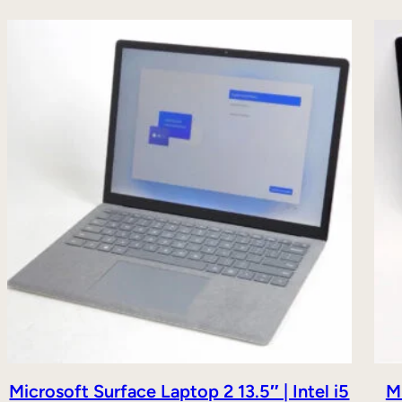
Microsoft Surface Laptop 2 13.5″ | Intel i5
Mi