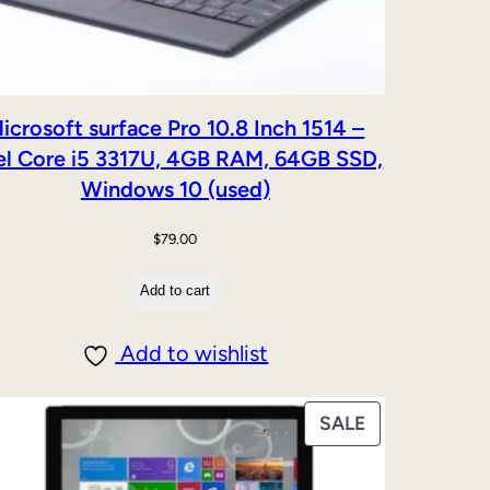
icrosoft surface Pro 10.8 Inch 1514 –
el Core i5 3317U, 4GB RAM, 64GB SSD,
Windows 10 (used)
$
79.00
Add to cart
Add to wishlist
PRODUCT
SALE
ON
SALE