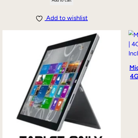
Add to cart
Add to wishlist
Mic
4G