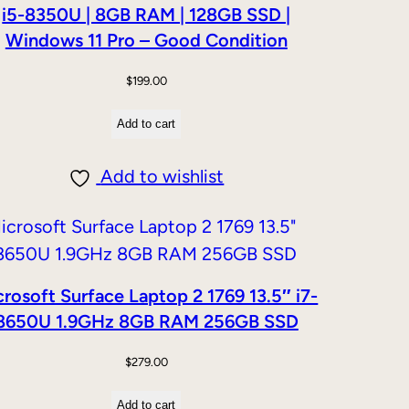
i5-8350U | 8GB RAM | 128GB SSD |
Windows 11 Pro – Good Condition
$
199.00
Add to cart
Add to wishlist
rosoft Surface Laptop 2 1769 13.5″ i7-
8650U 1.9GHz 8GB RAM 256GB SSD
$
279.00
Add to cart