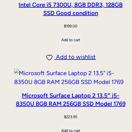
Intel Core i5 7300U, 8GB DDR3, 128GB
SSD Good condition
$
199.00
Add to cart
Add to wishlist
Microsoft Surface Laptop 2 13.5″ i5-
8350U 8GB RAM 256GB SSD Model 1769
$
223.95
Add to cart