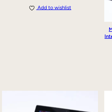
Add to wishlist
M
Int
DUCT
E